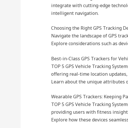
integrate with cutting-edge technolo
intelligent navigation.
Choosing the Right GPS Tracking Dev
Navigate the landscape of GPS tracki
Explore considerations such as devic
Best-in-Class GPS Trackers for Vehi
TOP 5 GPS Vehicle Tracking Systems B
offering real-time location updates
Learn about the unique attributes o
Wearable GPS Trackers: Keeping Pa
TOP 5 GPS Vehicle Tracking Systems
providing users with fitness insight
Explore how these devices seamlessly