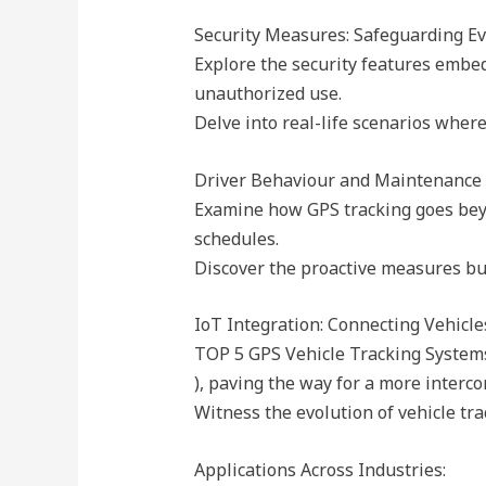
Security Measures: Safeguarding Ev
Explore the security features embed
unauthorized use.
Delve into real-life scenarios where
Driver Behaviour and Maintenance 
Examine how GPS tracking goes beyon
schedules.
Discover the proactive measures busi
IoT Integration: Connecting Vehicles
TOP 5 GPS Vehicle Tracking Systems
), paving the way for a more interc
Witness the evolution of vehicle tra
Applications Across Industries: