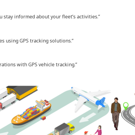
stay informed about your fleet’s activities.”
es using GPS tracking solutions.”
rations with GPS vehicle tracking.”