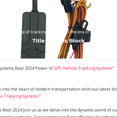
, and the role of tracking systems in the era of autonomous v
Title for This Block
 Systems Best 2024 Power of
GPS Vehicle Tracking Systems
“
into the heart of modern transportation with our latest blo
e Tracking Systems.”
Best 2024 Join us as we delve into the dynamic world of cu
itor vehicles. From optimizing fleet efficiency to enhanci