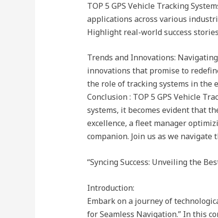
TOP 5 GPS Vehicle Tracking Systems 
applications across various industrie
Highlight real-world success storie
Trends and Innovations: Navigating
innovations that promise to redefine
the role of tracking systems in the 
Conclusion : TOP 5 GPS Vehicle Trac
systems, it becomes evident that the
excellence, a fleet manager optimizi
companion. Join us as we navigate th
“Syncing Success: Unveiling the Be
Introduction:
Embark on a journey of technologic
for Seamless Navigation.” In this c