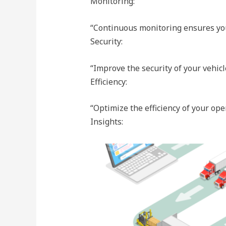
Monitoring:
“Continuous monitoring ensures you 
Security:
“Improve the security of your vehicl
Efficiency:
“Optimize the efficiency of your ope
Insights: