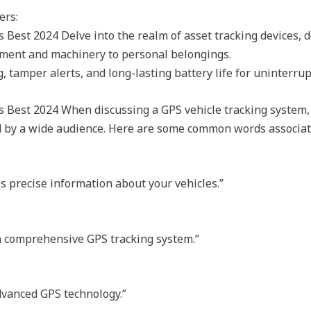
ers:
Best 2024 Delve into the realm of asset tracking devices, 
pment and machinery to personal belongings.
 tamper alerts, and long-lasting battery life for uninterrup
 Best 2024 When discussing a GPS vehicle tracking system,
od by a wide audience. Here are some common words associat
es precise information about your vehicles.”
 a comprehensive GPS tracking system.”
dvanced GPS technology.”