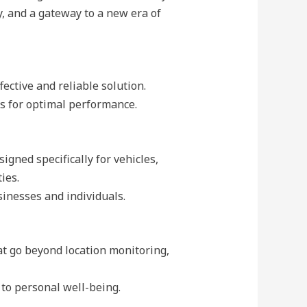
y, and a gateway to a new era of
ective and reliable solution.
es for optimal performance.
gned specifically for vehicles,
ies.
sinesses and individuals.
t go beyond location monitoring,
 to personal well-being.