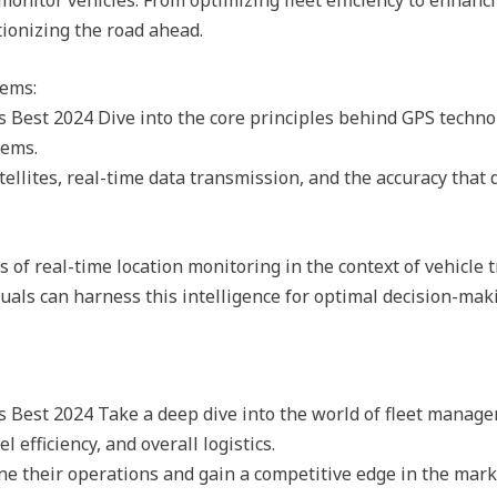
tionizing the road ahead.
tems:
 Best 2024 Dive into the core principles behind GPS techno
tems.
tellites, real-time data transmission, and the accuracy that
of real-time location monitoring in the context of vehicle t
uals can harness this intelligence for optimal decision-ma
 Best 2024 Take a deep dive into the world of fleet manag
 efficiency, and overall logistics.
e their operations and gain a competitive edge in the mark