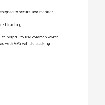
designed to secure and monitor
ted tracking.
 it’s helpful to use common words
ed with GPS vehicle tracking