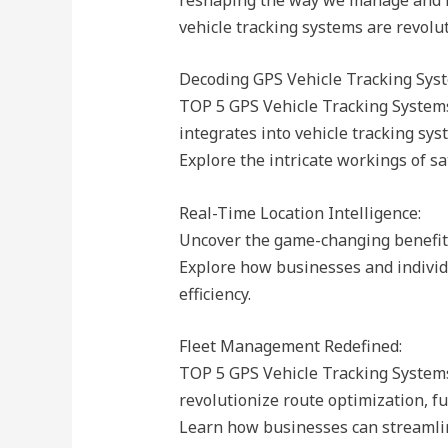
vehicle tracking systems are revolu
Decoding GPS Vehicle Tracking Sys
TOP 5 GPS Vehicle Tracking Systems
integrates into vehicle tracking sys
Explore the intricate workings of sa
Real-Time Location Intelligence:
Uncover the game-changing benefits 
Explore how businesses and individ
efficiency.
Fleet Management Redefined:
TOP 5 GPS Vehicle Tracking Systems
revolutionize route optimization, fuel
Learn how businesses can streamlin