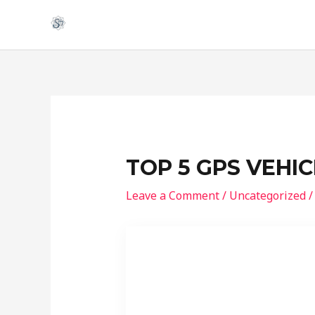
Skip
to
content
TOP 5 GPS VEHI
Leave a Comment
/
Uncategorized
/