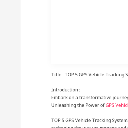
Subt, predictive analytics
Title : TOP 5 GPS Vehicle Tracking
Introduction :
Embark on a transformative journey 
Unleashing the Power of
GPS Vehicl
TOP 5 GPS Vehicle Tracking Systems 
reshaping the way we manage and mon