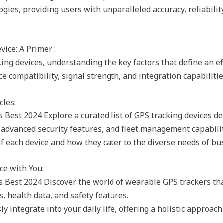
gies, providing users with unparalleled accuracy, reliabilit
ice: A Primer :
ng devices, understanding the key factors that define an eff
e compatibility, signal strength, and integration capabiliti
cles:
est 2024 Explore a curated list of GPS tracking devices desi
, advanced security features, and fleet management capabilit
f each device and how they cater to the diverse needs of bu
ce with You:
 Best 2024 Discover the world of wearable GPS trackers tha
s, health data, and safety features.
 integrate into your daily life, offering a holistic approach