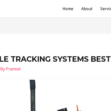
Home
About
Servi
CLE TRACKING SYSTEMS BEST
 By
Pramod