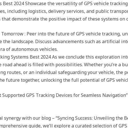
Best 2024 Showcase the versatility of GPS vehicle tracking
s, including logistics, delivery services, and public transpo
s that demonstrate the positive impact of these systems on d
 Tomorrow : Peer into the future of GPS vehicle tracking, 
 the landscape. Discuss advancements such as artificial inte
era of autonomous vehicles.
king Systems Best 2024 As we conclude this exploration into
 road ahead is filled with possibilities. Whether you’re a b
ng routes, or an individual safeguarding your vehicle, the p
e future together, unlocking the full potential of GPS vehic
st Supported GPS Tracking Devices for Seamless Navigation”
al synergy with our blog – “Syncing Success: Unveiling the 
omprehensive guide, we’ll explore a curated selection of GPS