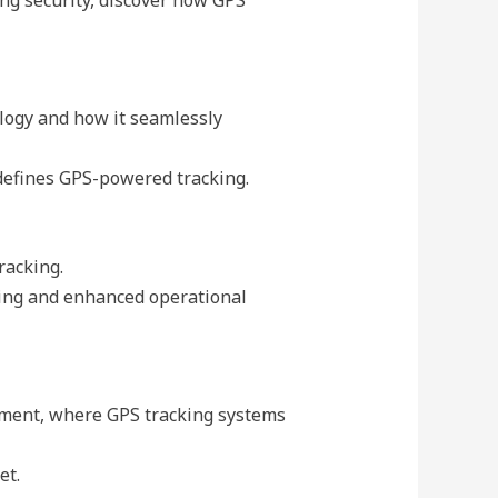
logy and how it seamlessly
 defines GPS-powered tracking.
racking.
king and enhanced operational
ement, where GPS tracking systems
et.