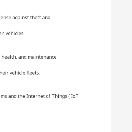
fense against theft and
en vehicles.
le health, and maintenance
eir vehicle fleets.
ms and the Internet of Things ( IoT