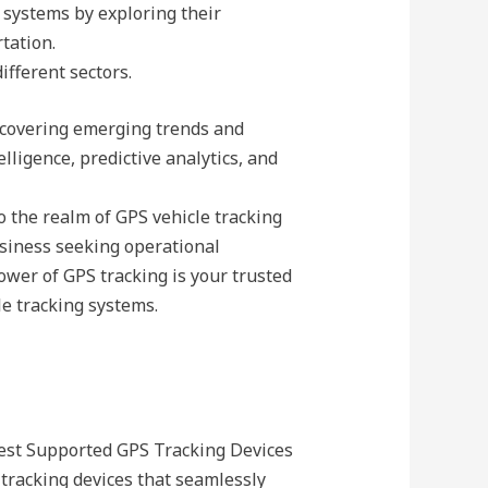
 systems by exploring their
rtation.
ifferent sectors.
uncovering emerging trends and
lligence, predictive analytics, and
 the realm of GPS vehicle tracking
usiness seeking operational
ower of GPS tracking is your trusted
le tracking systems.
Best Supported GPS Tracking Devices
 tracking devices that seamlessly