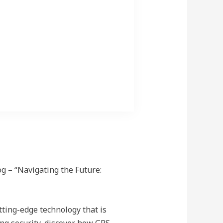
ehicles.itle for This Block
g – “Navigating the Future:
tting-edge technology that is
ng security, discover how GPS