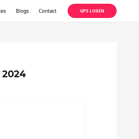
ces
Blogs
Contact
GPS LOGIN
 2024