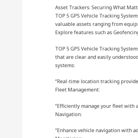
Asset Trackers: Securing What Matt
TOP 5 GPS Vehicle Tracking Systems 
valuable assets ranging from equi
Explore features such as Geofencing,
TOP 5 GPS Vehicle Tracking Systems
that are clear and easily understo
systems:
“Real-time location tracking provid
Fleet Management:
“Efficiently manage your fleet with
Navigation:
“Enhance vehicle navigation with a