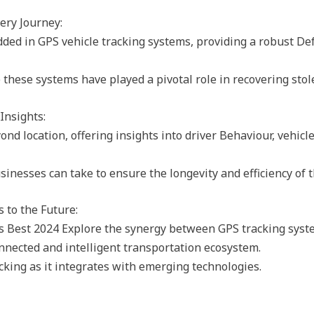
ery Journey:
ded in GPS vehicle tracking systems, providing a robust De
 these systems have played a pivotal role in recovering stol
Insights:
d location, offering insights into driver Behaviour, vehic
nesses can take to ensure the longevity and efficiency of th
 to the Future:
 Best 2024 Explore the synergy between GPS tracking syste
onnected and intelligent transportation ecosystem.
cking as it integrates with emerging technologies.