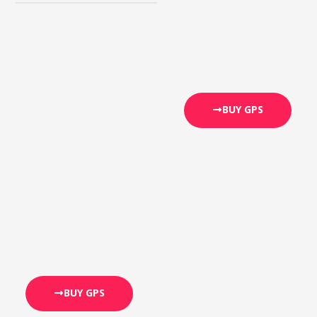
BUY GPS
BUY GPS