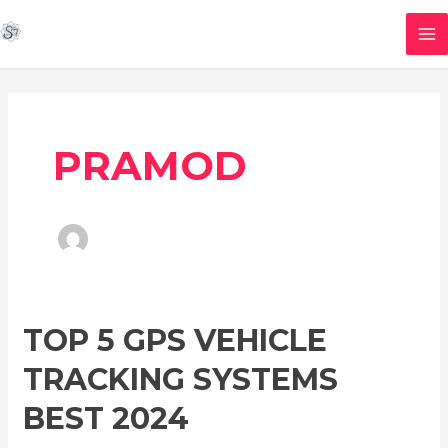
Skip
MA
to
M
content
PRAMOD
TOP
TOP 5 GPS VEHICLE
5
TRACKING SYSTEMS
GPS
Vehicle
BEST 2024
Tracking