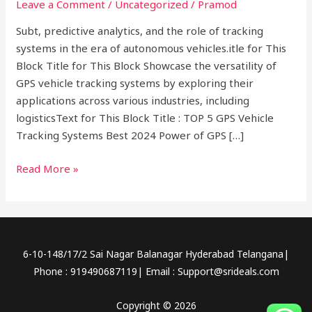
Leave a Comment
/
Uncategorized
/
Pramod
Systems
Best
Subt, predictive analytics, and the role of tracking
2024
systems in the era of autonomous vehicles.itle for This
Block Title for This Block Showcase the versatility of
GPS vehicle tracking systems by exploring their
applications across various industries, including
logisticsText for This Block Title : TOP 5 GPS Vehicle
Tracking Systems Best 2024 Power of GPS […]
Read More »
6-10-148/17/2 Sai Nagar Balanagar Hyderabad Telangana|
Phone : 919490687119| Email : Support@srideals.com
Copyright © 2026