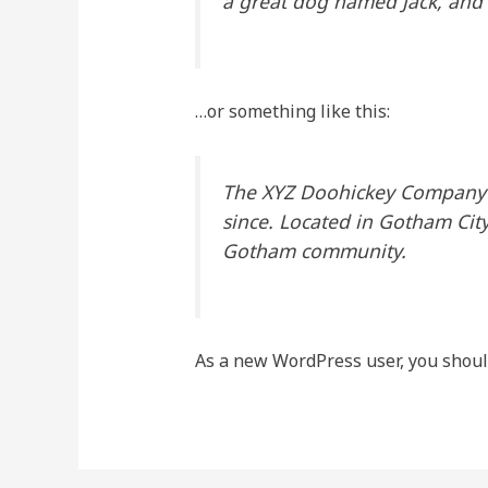
a great dog named Jack, and I 
…or something like this:
The XYZ Doohickey Company w
since. Located in Gotham Cit
Gotham community.
As a new WordPress user, you shoul