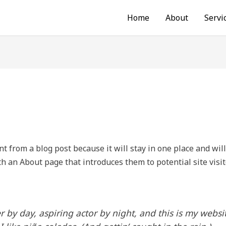
Home
About
Servi
nt from a blog post because it will stay in one place and wil
h an About page that introduces them to potential site visit
 by day, aspiring actor by night, and this is my websit