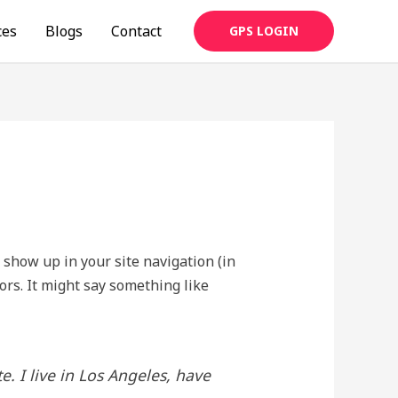
ces
Blogs
Contact
GPS LOGIN
l show up in your site navigation (in
ors. It might say something like
e. I live in Los Angeles, have