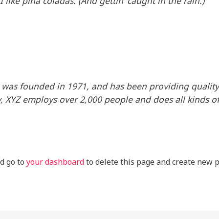
like piña coladas. (And gettin’ caught in the rain.)
as founded in 1971, and has been providing quality 
y, XYZ employs over 2,000 people and does all kinds o
d go to
your dashboard
to delete this page and create new p