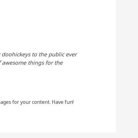
doohickeys to the public ever
f awesome things for the
ages for your content. Have fun!