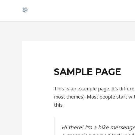
Skip
to
content
SAMPLE PAGE
This is an example page. It’s differe
most themes). Most people start wit
this:
Hi there! I’m a bike messenger